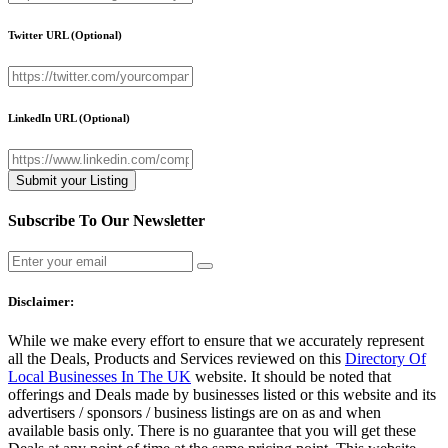
Twitter URL
(Optional)
LinkedIn URL
(Optional)
Subscribe To Our Newsletter
Disclaimer:
While we make every effort to ensure that we accurately represent
all the Deals, Products and Services reviewed on this
Directory Of
Local Businesses In The UK
website. It should be noted that
offerings and Deals made by businesses listed or this website and its
advertisers / sponsors / business listings are on as and when
available basis only. There is no guarantee that you will get these