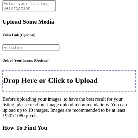
Upload Some Media
Video Link
(Optional)
Upload Your Images
(Optional)
Drop Here or Click to Upload
Before uploading your images, to have the best result for your
listing, please read our image upload recommendations. You can
upload up to 10 images. Images are recommended to be at least
1920x1080 pixels.
How To Find You