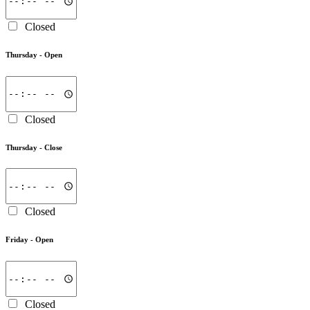
Closed
Thursday -
Open
Closed
Thursday -
Close
Closed
Friday -
Open
Closed