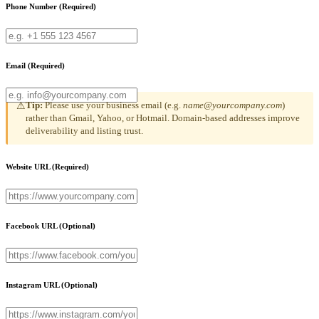
Phone Number
(Required)
Email
(Required)
Tip:
Please use your business email (e.g.
name@yourcompany.com
)
⚠
rather than Gmail, Yahoo, or Hotmail. Domain-based addresses improve
deliverability and listing trust.
Website URL
(Required)
Facebook URL
(Optional)
Instagram URL
(Optional)