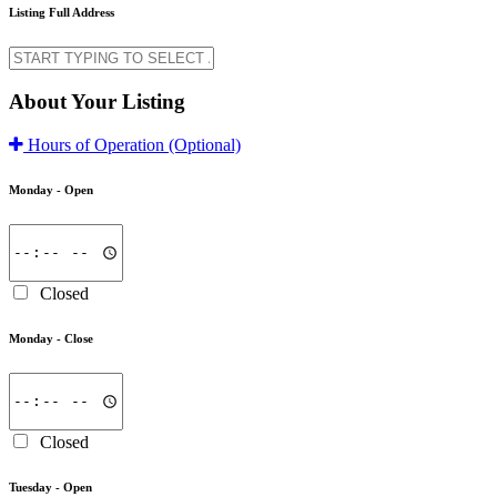
Listing Full Address
About Your Listing
Hours of Operation
(Optional)
Monday -
Open
Closed
Monday -
Close
Closed
Tuesday -
Open