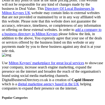
Deals at any point of time at the same pricing point. This website
will not be responsible for any kind of changes made by the
business in Deal Value. This
Directory Of Local Businesses In
Milton Keynes UK
website may contain links to external websites
that are not provided or maintained by or in any way affiliated with
this website. Please note that this website does not guarantee the
accuracy, relevance, timeliness, or completeness of any information
or offering on these external websites. In order to
add a company to
a business directory in Milton Keynes
please follow the link, in
addition to the above, You expressly agree that your use of the deals
or services offered by the business listed on this website or any
payments made by you to these business against any deal is at your
sole risk.
Use
Milton Keynes' marketplace for great local services
to showcase
your company, increase search engine marketing, expand the
presence on the internet and broaden the reach of the organisation's
brand using social media marketing channels.
DigitalBusinessDirectory.co.uk is a creation of
Capid Houser
which is a
digital marketing agency based in the UK
helping
companies to expand their presence on the internet.
Popular Categories