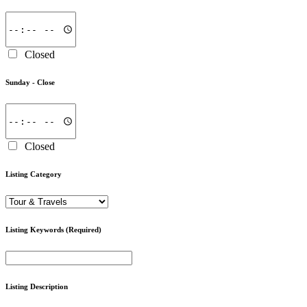
Closed
Sunday -
Close
Closed
Listing Category
Listing Keywords
(Required)
Listing Description