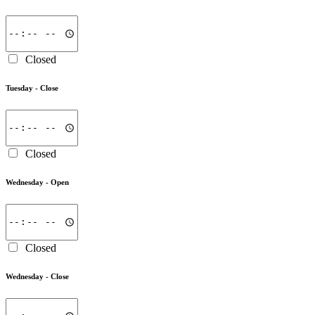
Closed
Tuesday -
Close
Closed
Wednesday -
Open
Closed
Wednesday -
Close