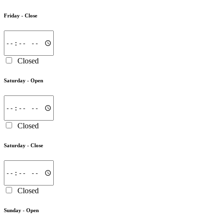
Friday -
Close
Closed
Saturday -
Open
Closed
Saturday -
Close
Closed
Sunday -
Open