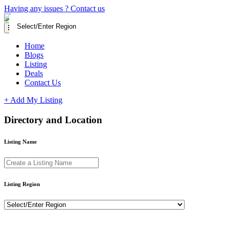
Having any issues ?
Contact us
Home
Blogs
Listing
Deals
Contact Us
+ Add My Listing
Directory and Location
Listing Name
Listing Region