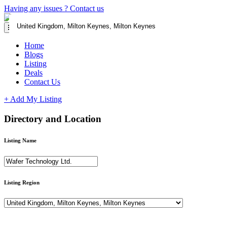
Having any issues ?
Contact us
Home
Blogs
Listing
Deals
Contact Us
+ Add My Listing
Directory and Location
Listing Name
Listing Region