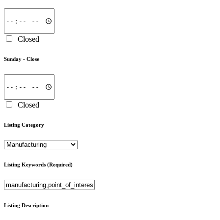
Closed
Sunday -
Close
Closed
Listing Category
Listing Keywords
(Required)
Listing Description