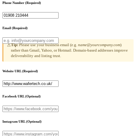
Phone Number
(Required)
Email
(Required)
Tip:
Please use your business email (e.g.
name@yourcompany.com
)
⚠
rather than Gmail, Yahoo, or Hotmail. Domain-based addresses improve
deliverability and listing trust.
Website URL
(Required)
Facebook URL
(Optional)
Instagram URL
(Optional)