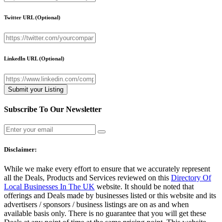
Twitter URL
(Optional)
LinkedIn URL
(Optional)
Subscribe To Our Newsletter
Disclaimer:
While we make every effort to ensure that we accurately represent
all the Deals, Products and Services reviewed on this
Directory Of
Local Businesses In The UK
website. It should be noted that
offerings and Deals made by businesses listed or this website and its
advertisers / sponsors / business listings are on as and when
available basis only. There is no guarantee that you will get these