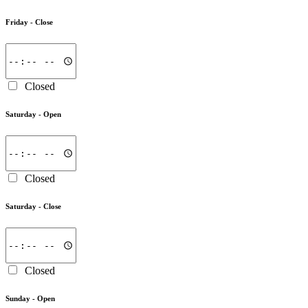
Friday -
Close
Closed
Saturday -
Open
Closed
Saturday -
Close
Closed
Sunday -
Open