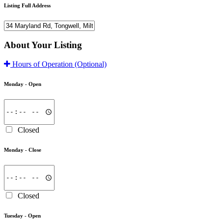
Listing Full Address
About Your Listing
Hours of Operation
(Optional)
Monday -
Open
Closed
Monday -
Close
Closed
Tuesday -
Open