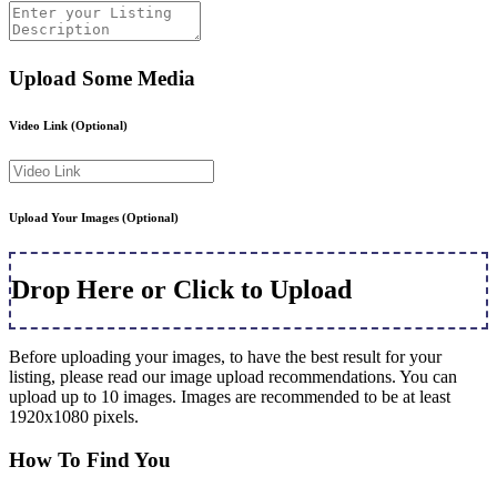
Upload Some Media
Video Link
(Optional)
Upload Your Images
(Optional)
Drop Here or Click to Upload
Before uploading your images, to have the best result for your
listing, please read our image upload recommendations. You can
upload up to 10 images. Images are recommended to be at least
1920x1080 pixels.
How To Find You