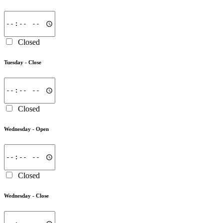
Closed
Tuesday -
Close
Closed
Wednesday -
Open
Closed
Wednesday -
Close