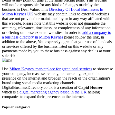
Deals at any point of time at the same pricing point. This website
will not be responsible for any kind of changes made by the
business in Deal Value. This
Directory Of Local Businesses In
Milton Keynes UK
website may contain links to external websites
that are not provided or maintained by or in any way affiliated with
this website. Please note that this website does not guarantee the
accuracy, relevance, timeliness, or completeness of any information
or offering on these external websites. In order to
add a company to
a business directory in Milton Keynes
please follow the link, in
addition to the above, You expressly agree that your use of the deals
or services offered by the business listed on this website or any
payments made by you to these business against any deal is at your
sole risk.
Use
Milton Keynes' marketplace for great local services
to showcase
your company, increase search engine marketing, expand the
presence on the internet and broaden the reach of the organisation's
brand using social media marketing channels.
DigitalBusinessDirectory.co.uk is a creation of
Capid Houser
which is a
digital marketing agency based in the UK
helping
companies to expand their presence on the internet.
Popular Categories