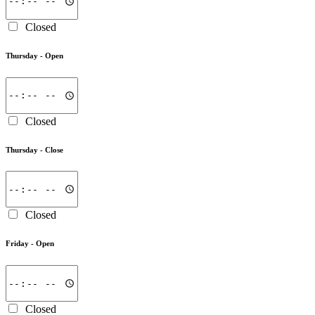
Closed
Thursday -
Open
Closed
Thursday -
Close
Closed
Friday -
Open
Closed