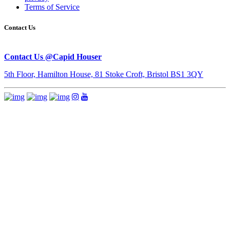
Terms of Service
Contact Us
Contact Us @Capid Houser
5th Floor, Hamilton House, 81 Stoke Croft, Bristol BS1 3QY