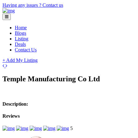
Having any issues ?
Contact us
Home
Blogs
Listing
Deals
Contact Us
+ Add My Listing
Leaflet
| ©
OpenStreetMap
contributors
+
Temple Manufacturing Co Ltd
−
Description:
Reviews
5