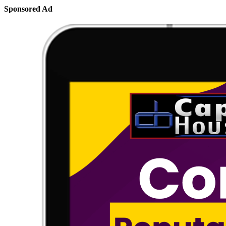
Sponsored Ad