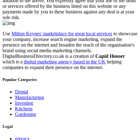
addition to the above, You expressly agree that your use of the deals
or services offered by the business listed on this website or any
payments made by you to these business against any deal is at your
sole risk.
Use
Milton Keynes' marketplace for great local services
to showcase
your company, increase search engine marketing, expand the
presence on the internet and broaden the reach of the organisation's
brand using social media marketing channels.
DigitalBusinessDirectory.co.uk is a creation of
Capid Houser
which is a
digital marketing agency based in the UK
helping
companies to expand their presence on the internet.
Popular Categories
Dental
Manufacturing
Investing
Kitchens
Gardening
Legal
privacy