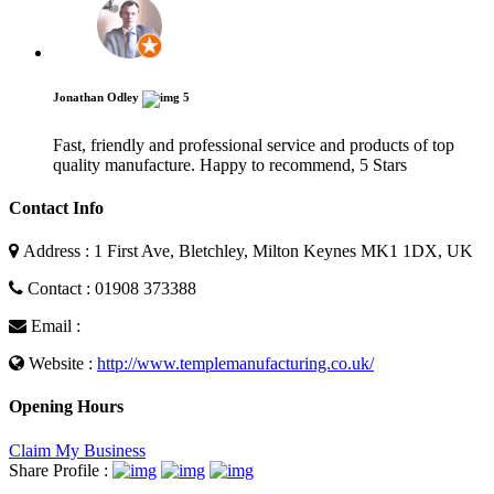
Jonathan Odley
5
Fast, friendly and professional service and products of top
quality manufacture. Happy to recommend, 5 Stars
Contact Info
Address : 1 First Ave, Bletchley, Milton Keynes MK1 1DX, UK
Contact : 01908 373388
Email :
Website :
http://www.templemanufacturing.co.uk/
Opening Hours
Claim My Business
Share Profile :