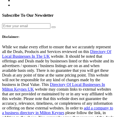
Subscribe To Our Newsletter
Disclaimer:
While we make every effort to ensure that we accurately represent
all the Deals, Products and Services reviewed on this
Directory Of
Local Businesses In The UK
website. It should be noted that
offerings and Deals made by businesses listed or this website and its
advertisers / sponsors / business listings are on as and when
available basis only. There is no guarantee that you will get these
Deals at any point of time at the same pricing point. This website
will not be responsible for any kind of changes made by the
business in Deal Value. This
Directory Of Local Businesses In
Milton Keynes UK
website may contain links to external websites
that are not provided or maintained by or in any way affiliated with
this website. Please note that this website does not guarantee the
accuracy, relevance, timeliness, or completeness of any information
or offering on these external websites. In order to
add a company to
a business directory in Milton Keynes
please follow the link, in